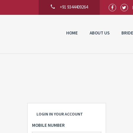
+91 9344409264
HOME
ABOUT US
BRID
LOGIN IN YOUR ACCOUNT
MOBILE NUMBER