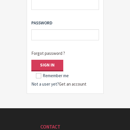
PASSWORD
Forgot password ?
SIGN IN
Remember me
Not a user yet?
Get an account
CONTACT