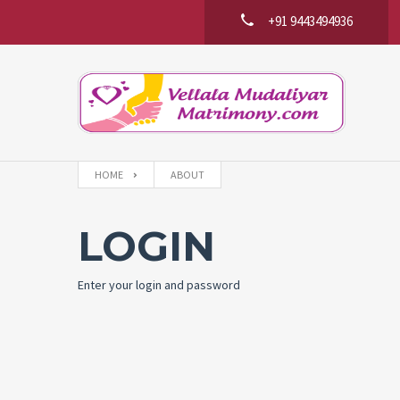
+91 9443494936
HOME
ABOUT
LOGIN
Enter your login and password