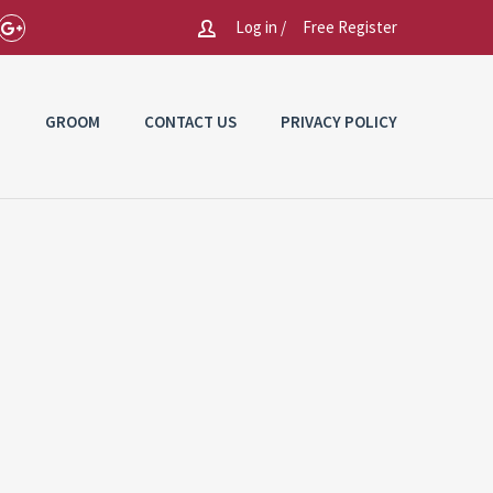
Log in /
Free Register
E
GROOM
CONTACT US
PRIVACY POLICY