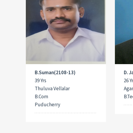
B.Suman(2108-13)
D. 
39 Yrs
26 Y
Thuluva Vellalar
Aga
B.Com
B.Te
Puducherry