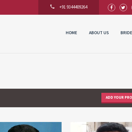
+91 9344409264
HOME
ABOUT US
BRID
ADD YOUR PRO