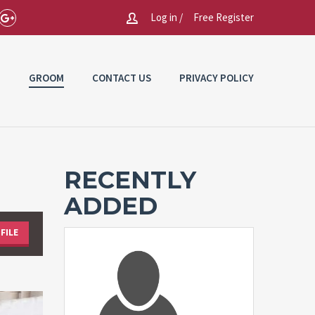
Log in /
Free Register
E
GROOM
CONTACT US
PRIVACY POLICY
RECENTLY
ADDED
FILE