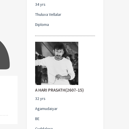
34 yrs
Thuluva Vellalar
Diploma
A HARI PRASATH(2607-15)
32 yrs
Agamudaiyar
BE
Cuddalore