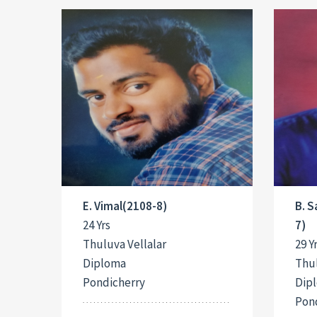
E. Vimal(2108-8)
B. 
24 Yrs
7)
Thuluva Vellalar
29 Y
Diploma
Thul
Pondicherry
Dip
Pon