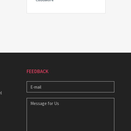
FEEDBACK
E-
MAIL
l
MESSAGE
FOR
US