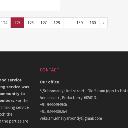
124
125
126
127
128
...
159
160
›
CONTACT
and service
Our office
ing service was
5,Subramaniya koil street , Old Saram (opp to Hote
community to
Annamalai) , Puducherry-605013.
members.
For the
+91 9443494936
h making service
+91 9344409264
tch the
vellalamudhaliyarpondy@gmail.com
 the parties are