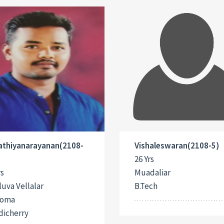
Sathiyanarayanan(2108-
Vishaleswaran(2108-5)
26 Yrs
rs
Muadaliar
uva Vellalar
B.Tech
loma
dicherry