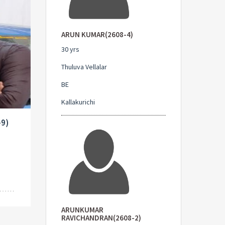
ARUN KUMAR(2608-4)
30 yrs
Thuluva Vellalar
BE
Kallakurichi
-9)
ARUNKUMAR
RAVICHANDRAN(2608-2)