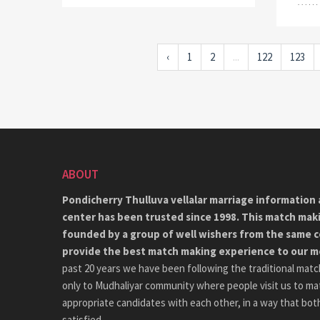
‹
1
2
...
122
123
ABOUT
Pondicherry Thulluva vellalar marriage information 
center has been trusted since 1998. This match mak
founded by a group of well wishers from the same 
provide the best match making experience to our 
past 20 years we have been following the traditional matc
only to Mudhaliyar community where people visit us to ma
appropriate candidates with each other, in a way that both
satisfied.