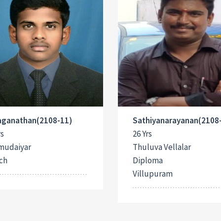
Jaganathan(2108-11)
Sathiyanarayanan(2108
rs
26 Yrs
mudaiyar
Thuluva Vellalar
ch
Diploma
Villupuram