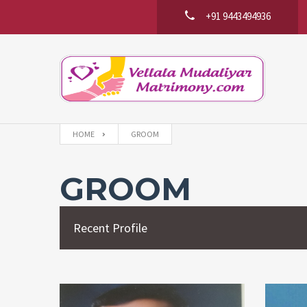
+91 9443494936
HOME
GROOM
GROOM
Recent Profile